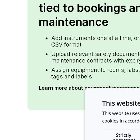
tied to bookings a
maintenance
Add instruments one at a time, or
CSV format
Upload relevant safety document
maintenance contracts with expir
Assign equipment to rooms, labs, 
tags and labels
Learn more about equipment manageme
This websit
This website uses
cookies in accord
Strictly
necessary