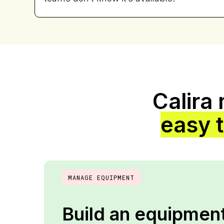
Calira
easy 
MANAGE EQUIPMENT
Build an equipment