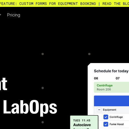
FEATURE: CUSTOM FORMS FOR EQUIPMENT BOOKING | READ THE BL
Pricing
t
D LabOps