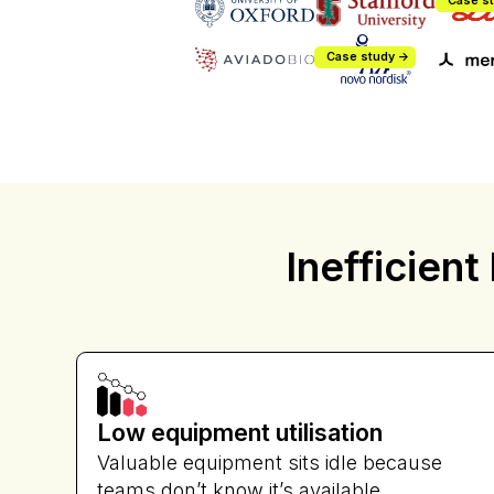
Case st
Case study ->
Inefficient
Vipul Bha
Director of 
Low equipment utilisation
Valuable equipment sits idle because
teams don’t know it’s available.