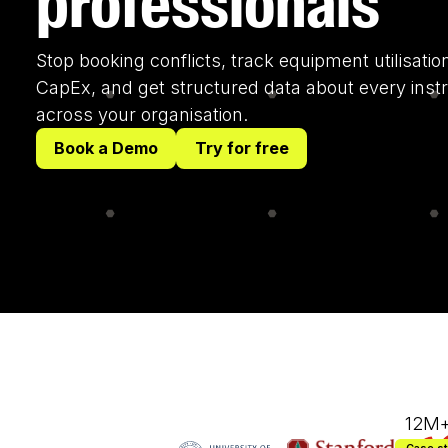
professionals
Stop booking conflicts, track equipment utilisati
CapEx, and get structured data about every instr
across your organisation.
Book a Demo
Try for free
12M+