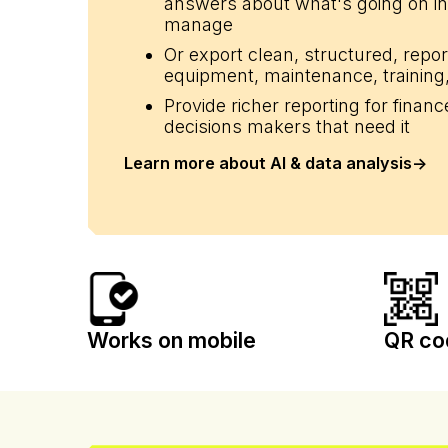
answers about what's going on in
manage
Or export clean, structured, repo
li_gc
equipment, maintenance, training,
Provide richer reporting for finan
decisions makers that need it
Name
Provider
Learn more about AI & data analysis
->
Name
Name
/
Domain
Name
CrossDomainCookie
hubspotutk
_cfuvid
.calira.co
__Secure-YNID
__Secure-
ROLLOUT_TOKEN
_clsk
bcookie
_clck
test_cookie
Works on mobile
QR co
__hssrc
_uetsid
_ga_2WET6S31V3
MUID