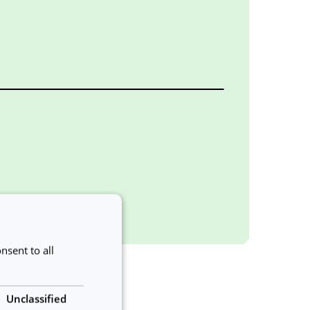
nsent to all
Unclassified