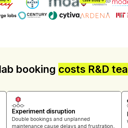
udy ->
Case study ->
Jasmine 
John Whitin
 lab booking
costs R&D te
Lab Manager
Senior Research Scientist
kta
Facilities Operations
Experiment disruption
Double bookings and unplanned
maintenance cause delays and frustration.