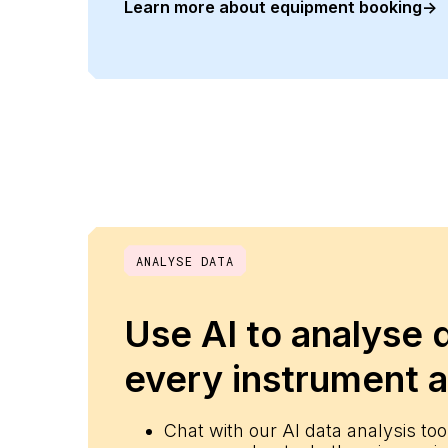
Learn more about equipment booking
->
__cf_bm
__cf_bm
CookieScriptConse
__cf_bm
ANALYSE DATA
__cf_bm
Use AI to analyse 
every instrument a
__cf_bm
Chat with our AI data analysis tool
__cf_bm