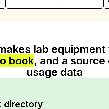
 makes lab equipment v
to book
, and a source 
usage data
 directory