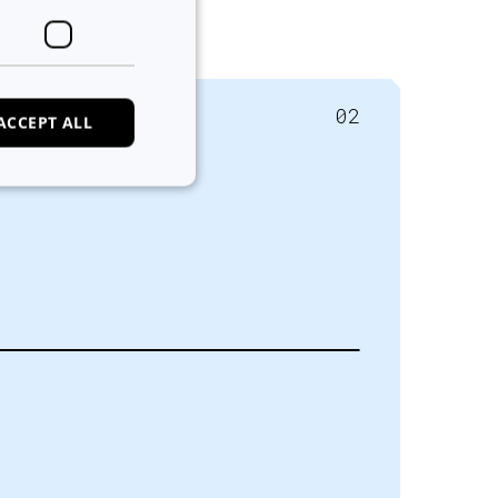
02
ACCEPT ALL
e website cannot be
ans and bots. This
alid reports on the
ans and bots. This
alid reports on the