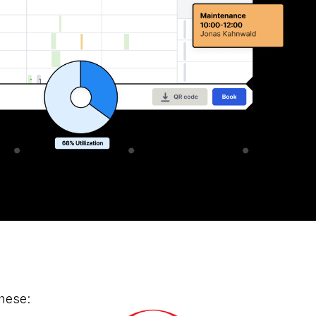
hese: