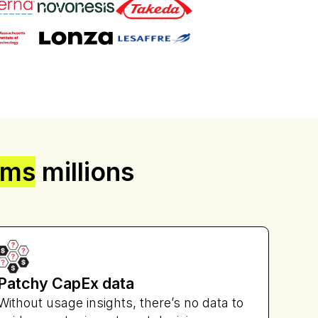
Freeman
ams
millions
Patchy CapEx data
Without usage insights, there’s no data to