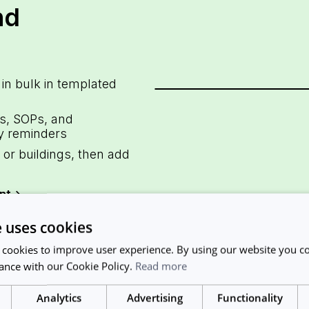
nd
 in bulk in templated
s, SOPs, and
y reminders
or buildings, then add
nt
->
e uses cookies
 cookies to improve user experience. By using our website you co
ance with our Cookie Policy.
Read more
Analytics
Advertising
Functionality