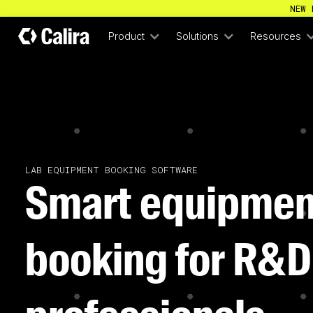
NEW 
Product
Solutions
Resources
LAB EQUIPMENT BOOKING SOFTWARE
Smart equipmen
booking for R&