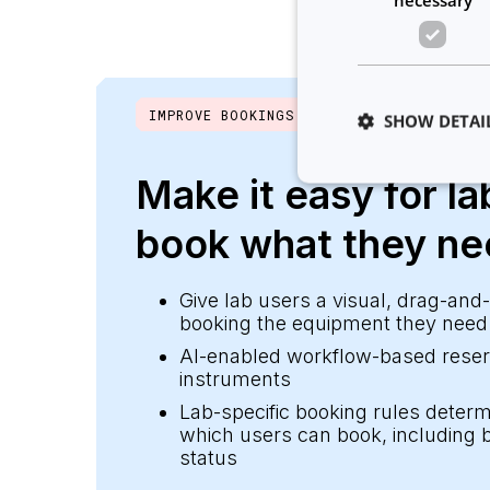
IMPROVE BOOKINGS
SHOW DETAI
Make it easy for la
book what they n
Strictly necessary co
used properly without
Give lab users a visual, drag-and
booking the equipment they need 
Name
AI-enabled workflow-based reserv
__cf_bm
instruments
Lab-specific booking rules dete
which users can book, including b
__cf_bm
status