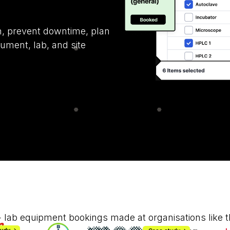
on, prevent downtime, plan
ument, lab, and site
 lab equipment bookings made at organisations like t