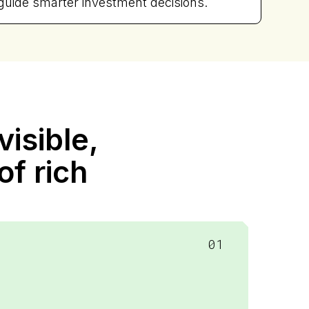
guide smarter investment decisions.
isible,
of rich
01