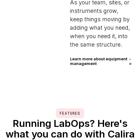
As your team, sites, or
instruments grow,
keep things moving by
adding what you need,
when you need it, into
the same structure.
Learn more about equipment
-
management
>
FEATURES
Running LabOps? Here's
what you can do with Calira