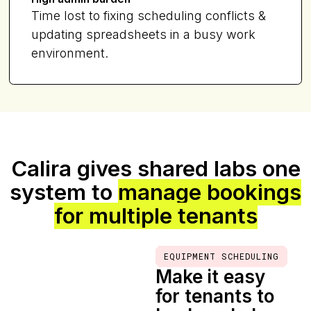
Time lost to fixing scheduling conflicts &
updating spreadsheets in a busy work
environment.
Calira gives shared labs one
system to
manage bookings
for multiple tenants
EQUIPMENT SCHEDULING
Make it easy
for tenants to