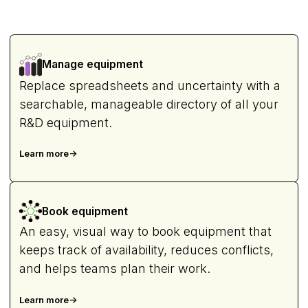
Manage equipment
Replace spreadsheets and uncertainty with a
searchable, manageable directory of all your
R&D equipment.
Learn more
->
Book equipment
An easy, visual way to book equipment that
keeps track of availability, reduces conflicts,
and helps teams plan their work.
Learn more
->