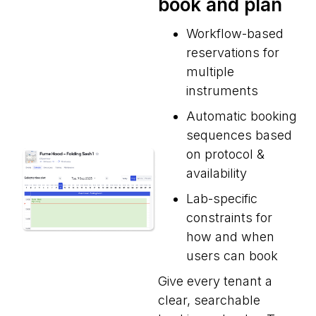
book and plan
Workflow-based
reservations for
multiple
instruments
Automatic booking
sequences based
on protocol &
availability
Lab-specific
constraints for
how and when
users can book
Give every tenant a
clear, searchable