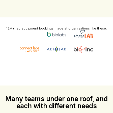
12M+ lab equipment bookings made at organisations like these:
Many teams under one roof, and
each with different needs