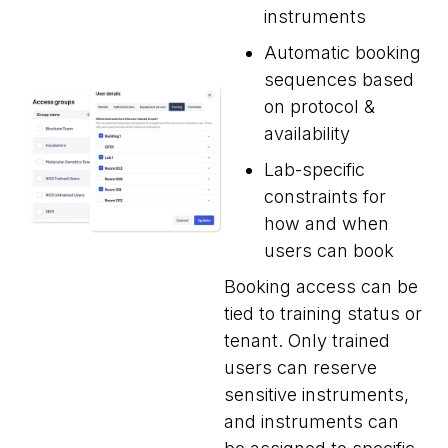
instruments
Automatic booking
sequences based
on protocol &
availability
Lab-specific
constraints for
how and when
users can book
Booking access can be
tied to training status or
tenant. Only trained
users can reserve
sensitive instruments,
and instruments can