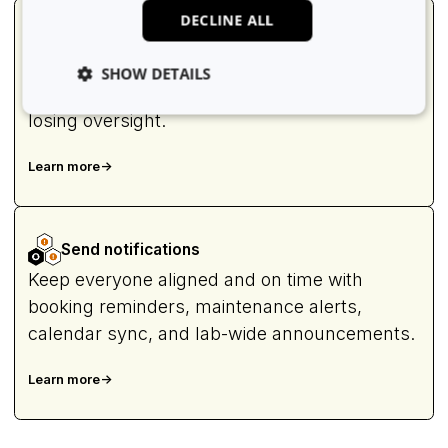
DECLINE ALL
Manage users
Assign roles, invite new users, enforce
SHOW DETAILS
training rules, and scale user access without
losing oversight.
Strictly necessary
Analytics
Advertising
Learn more
->
Functionality
Unclassified
Strictly necessary cookies allow core website
functionality such as user login and account
Send notifications
management. The website cannot be used properly
without strictly necessary cookies.
Keep everyone aligned and on time with
Provider
/
booking reminders, maintenance alerts,
Name
Expiration
Domain
calendar sync, and lab-wide announcements.
li_gc
5 months
LinkedIn
4 weeks
Corporation
.linkedin.com
Learn more
->