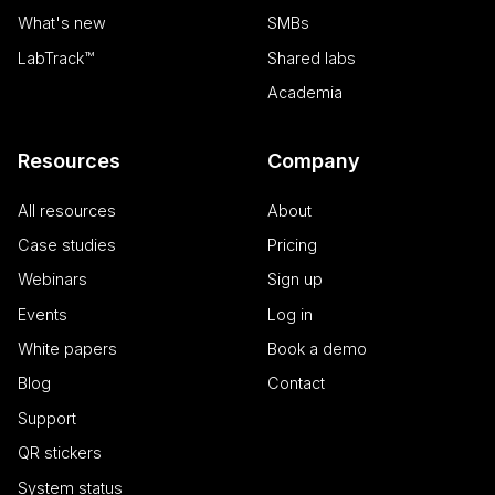
request in a
out
site and used
What's new
SMBs
information
to calculate
about how
visitor, session
LabTrack™
Shared labs
the end use
and campaign
uses the
data for the
website an
Academia
sites analytics
any
reports.
advertising
that the en
_clsk
1 day
This cookie is
Microsoft
user may h
Resources
Company
associated
.calira.co
seen before
with Microsoft
visiting the
Clarity
said website
analytics
All resources
About
software. It is
ANONCHK
9 minutes
This cookie
Microsoft
used to store
Case studies
Pricing
52
carries out
Corporation
information
seconds
information
.c.clarity.ms
about the
about how
Webinars
Sign up
user's session
the end use
and to
uses the
Events
Log in
combine
website an
multiple page
any
views into a
White papers
Book a demo
advertising
single user
that the en
session for
Blog
Contact
user may h
analytics
seen before
purposes.
visiting the
Support
said website
_ga_2WET6S31V3
.calira.co
1 year 1
This cookie
QR stickers
month
name is
MR
1 week
This is a
Microsoft
associated
Microsoft
Corporation
System status
with Google