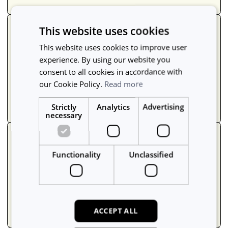
This website uses cookies
Report usage
This website uses cookies to improve user
Make confident decisions with clean usage
experience. By using our website you
data so you can see what's being used, what
consent to all cookies in accordance with
isn't, where, and why.
our Cookie Policy.
Read more
Learn more
->
Strictly
Analytics
Advertising
necessary
Track maintenance
Functionality
Unclassified
Schedule and block off equipment for
maintenance and calibration, assign tasks to
contractors, and keep everyone in the loop.
Learn more
->
ACCEPT ALL