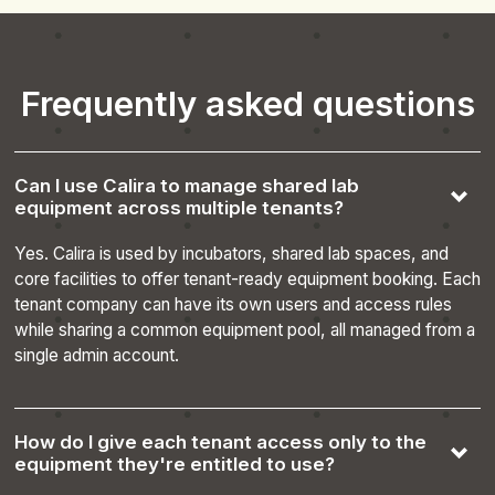
__cf_bm
29
Cloudflare Inc.
minutes
.hs-scripts.com
Frequently asked questions
55
seconds
Can I use Calira to manage shared lab
equipment across multiple tenants?
Yes. Calira is used by incubators, shared lab spaces, and
core facilities to offer tenant-ready equipment booking. Each
tenant company can have its own users and access rules
CookieScriptConsent
4 weeks 2
while sharing a common equipment pool, all managed from a
CookieScript
days
.calira.co
single admin account.
How do I give each tenant access only to the
equipment they're entitled to use?