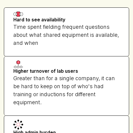
Hard to see availability
Time spent fielding frequent questions
about what shared equipment is available,
and when
Higher turnover of lab users
Greater than for a single company, it can
be hard to keep on top of who's had
training or inductions for different
equipment.
High admin burden