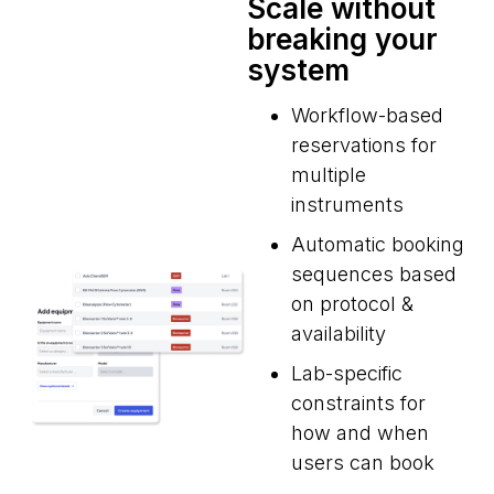
Scale without
breaking your
system
Workflow-based
reservations for
multiple
instruments
Automatic booking
sequences based
on protocol &
availability
Lab-specific
constraints for
how and when
users can book