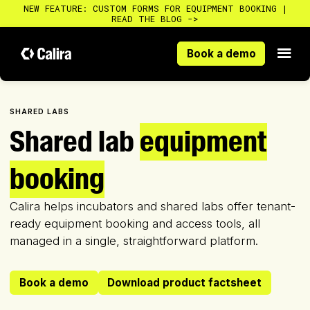
NEW FEATURE: CUSTOM FORMS FOR EQUIPMENT BOOKING |
READ THE BLOG ->
Book a demo
Book a demo
SHARED LABS
Shared lab
equipment
booking
Calira helps incubators and shared labs offer tenant-
ready equipment booking and access tools, all
managed in a single, straightforward platform.
Book a demo
Download product factsheet