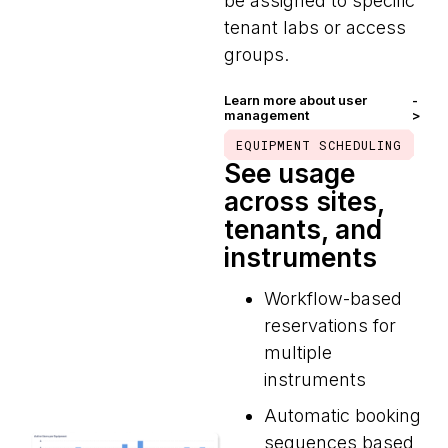
be assigned to specific
tenant labs or access
groups.
Learn more about user
-
management
>
EQUIPMENT SCHEDULING
See usage
across sites,
tenants, and
instruments
Workflow-based
reservations for
multiple
instruments
Automatic booking
sequences based