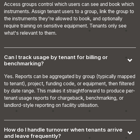
Access groups control which users can see and book which
instruments. Assign tenant users to a group, link the group to
the instruments they're allowed to book, and optionally
require training on sensitive equipment. Tenants only see
what's relevant to them.
__cf_bm
29
Cloudflare Inc.
minutes
.hsadspixel.net
56
seconds
Can I track usage by tenant for billing or
benchmarking?
Yes. Reports can be aggregated by group (typically mapped
to tenant), project, funding code, or equipment, then filtered
by date range. This makes it straightforward to produce per-
tenant usage reports for chargeback, benchmarking, or
landlord-style reporting on facility utilisation.
How do I handle turnover when tenants arrive
Name
Provider
Provider
Provider
/
Domain
E
Name
Expiration
Description
and leave frequently?
Name
/
/
Domain
Expiration
Description
CrossDomainCookieScriptConsent_486
.crossdomain.cookie-
4