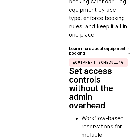
booking calendar. Tag
equipment by use
type, enforce booking
rules, and keep it all in
one place.
Learn more about equipment
-
booking
>
EQUIPMENT SCHEDULING
Set access
controls
without the
admin
overhead
Workflow-based
reservations for
multiple