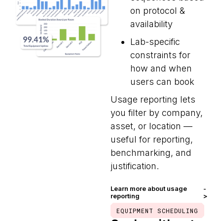
on protocol &
availability
Lab-specific
constraints for
how and when
users can book
Usage reporting lets
you filter by company,
asset, or location —
useful for reporting,
benchmarking, and
justification.
Learn more about usage
-
reporting
>
EQUIPMENT SCHEDULING