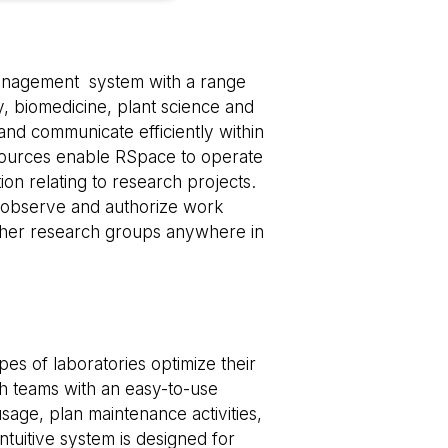
e website cannot be
management system with a range
ry, biomedicine, plant science and
 and communicate efficiently within
esources enable RSpace to operate
 of cookies for non-
tion relating to research projects.
o observe and authorize work
tween humans and
other research groups anywhere in
, in order to make
e.
tween humans and
, in order to make
e.
es of laboratories optimize their
 consent and privacy
te. It records data
ch teams with an easy-to-use
us privacy policies
erences are honored
age, plan maintenance activities,
tuitive system is designed for