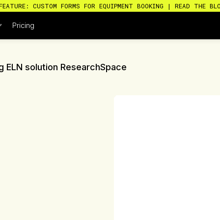
FEATURE: CUSTOM FORMS FOR EQUIPMENT BOOKING | READ THE BL
Pricing
ing ELN solution ResearchSpace