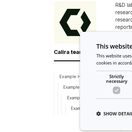
R&D lab
researc
researc
reporti
Impleme
tasks 
This websit
Calira team
can als
This website uses
in the 
cookies in accord
workflo
experi
Strictly
Example H3
necessary
To hel
Example H4
Resear
Example H5
Calira 
Example H6
Resear
SHOW DETAI
resour
If you 