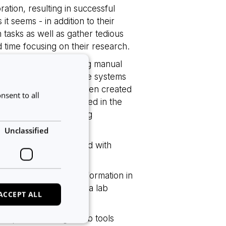
ation, resulting in successful
t seems - in addition to their
n tasks as well as gather tedious
d time focusing on their research.
e workload by automating manual
owever, having multiple systems
 Often data that has been created
nsent to all
into any other tools used in the
labs and a disappointing
Unclassified
 lab, we have partnered with
o systems.
and the experiment information in
rmation from the Calira lab
ACCEPT ALL
plore their digital lab tools