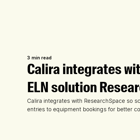
3
min read
Calira integrates wi
ELN solution Resea
Calira integrates with ResearchSpace so sc
entries to equipment bookings for better c