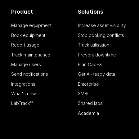
Product
Solutions
Manage equipment
Increase asset visibility
Name
Provider
Name
Name
/
Domain
Name
CrossDomainCookie
Book equipment
Stop booking conflicts
_clck
_cfuvid
.calira.co
__Secure-YNID
lidc
Report usage
Track utilisation
hubspotutk
Track maintenance
Prevent downtime
SM
Manage users
Plan CapEX
__hstc
Send notifications
Get AI-ready data
SRM_B
Integrations
Enterprise
__hssrc
What's new
SMBs
bcookie
LabTrack™
Shared labs
__hssc
MUID
Academia
_ga
_uetvid