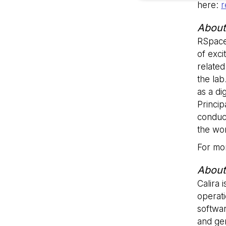
here:
r
About
Strictly necessary co
RSpace
used properly without
of exci
Name
related
the lab
li_gc
as a di
Princi
__cf_bm
conduc
the wor
For mor
__cf_bm
About
Calira 
VISITOR_PRIVACY_
operati
softwar
and gen