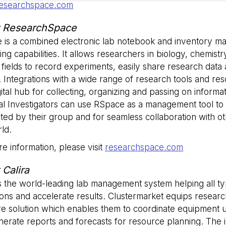
esearchspace.com
Strictly necessary
Analytics
Advertising
Functionality
Unclassified
 ResearchSpace
okies allow core website functionality such as user login and account management. Th
 is a combined electronic lab notebook and inventory 
 strictly necessary cookies.
ting capabilities. It allows researchers in biology, chemist
Provider
/
Expiration
Description
 fields to record experiments, easily share research data
Domain
. Integrations with a wide range of research tools and r
5 months
Used to store guest consent to the use
LinkedIn
4 weeks
essential purposes
gital hub for collecting, organizing and passing on informa
Corporation
.linkedin.com
pal Investigators can use RSpace as a management tool t
29
This cookie is used to distinguish be
Cloudflare Inc.
ted by their group and for seamless collaboration with 
minutes
bots. This is beneficial for the website
.hsappstatic.net
58
valid reports on the use of their websit
ld.
seconds
e information, please visit
researchspace.com
29
This cookie is used to distinguish be
Cloudflare Inc.
minutes
bots. This is beneficial for the website
.usemessages.com
Google Privacy Policy
56
valid reports on the use of their websit
 Calira
seconds
is the world-leading lab management system helping all typ
METADATA
5 months
This cookie is used to store the user's
YouTube
4 weeks
choices for their interaction with the si
.youtube.com
ons and accelerate results. Clustermarket equips resear
on the visitor's consent regarding vario
and settings, ensuring that their pref
e solution which enables them to coordinate equipment us
in future sessions.
erate reports and forecasts for resource planning. The in