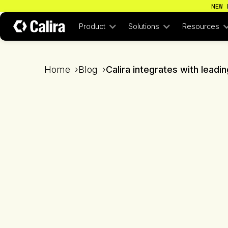
NEW 
Product
Solutions
Resources
Home
›
Blog
›
Calira integrates with lead