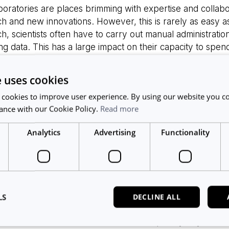
oratories are places brimming with expertise and collabor
h and new innovations. However, this is rarely as easy as i
h, scientists often have to carry out manual administratio
ng data. This has a large impact on their capacity to spen
ntation of digital tools can help to alleviate some of th
such as utilization reporting and workflow management. H
e uses cookies
o add additional workload for the person managing them.
 cookies to improve user experience. By using our website you co
digital tools gets siloed and needs to be manually plugged 
ance with our Cookie Policy.
Read more
w. This leads to slow adoption of digital solutions in R&D 
ence for the researchers.
Analytics
Advertising
Functionality
p avoid these issues and ensure smooth workflows in the
chSpace to offer barrier-free movement between the tw
users will now be able to have access to a premium ELN, 
chSpace will include equipment usage and equipment info
LS
DECLINE ALL
ce scheduler.
do not have an account with ResearchSpace yet, you can ex