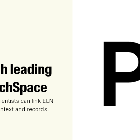
th leading
rchSpace
ientists can link ELN
ontext and records.