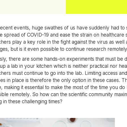
recent events, huge swathes of us have suddenly had to s
e spread of COVID-19 and ease the strain on healthcare sy
hers play a key role in the fight against the virus as well
ges, but is it even possible to continue research remotel
ly, there are some hands-on experiments that must be do
 up a lab in your kitchen which is neither practical nor he
hers must continue to go into the lab. Limiting access and 
s in place is therefore the only option in these cases. Th
e, making it essential to make the most of the time you do
ible remotely. So how can the scientific community maxi
 in these challenging times?