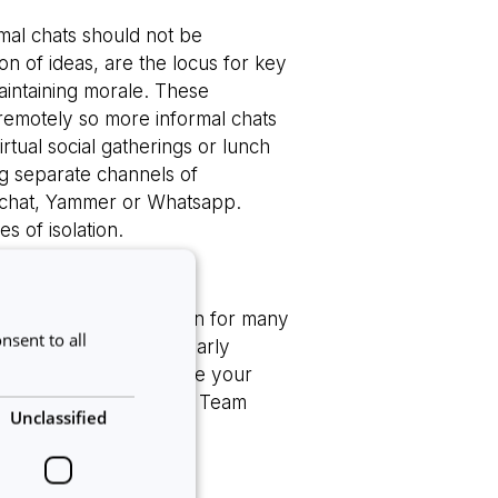
mal chats should not be
on of ideas, are the locus for key
aintaining morale. These
 remotely so more informal chats
tual social gatherings or lunch
g separate channels of
s chat, Yammer or Whatsapp.
 of isolation.
challenges. One concern for many
nsent to all
nitoring. As well as clearly
 deadlines, making sure your
 One of their ‘8 Remote Team
Unclassified
ential!
eadership
[2]
: