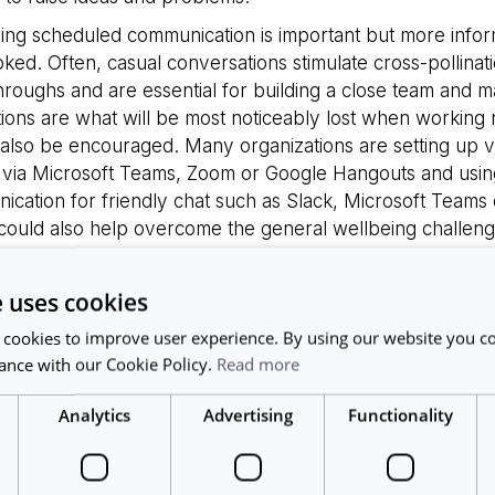
ing scheduled communication is important but more infor
ked. Often, casual conversations stimulate cross-pollinati
roughs and are essential for building a close team and m
tions are what will be most noticeably lost when working
also be encouraged. Many organizations are setting up vir
 via Microsoft Teams, Zoom or Google Hangouts and usin
ication for friendly chat such as Slack, Microsoft Team
ould also help overcome the general wellbeing challenges
ing from afar
e uses cookies
sed distance from your team creates several leadership 
 cookies to improve user experience. By using our website you co
 is that productivity levels will decrease without onsite mo
ance with our Cookie Policy.
Read more
icating expectations and making sure your team sticks to
eels empowered is key according to Management 3.0
[1]
.
Analytics
Advertising
Functionality
hip Dont’s’ is micromanagement, trusting your team is ess
 recommends the three C’s as best practice for remote l