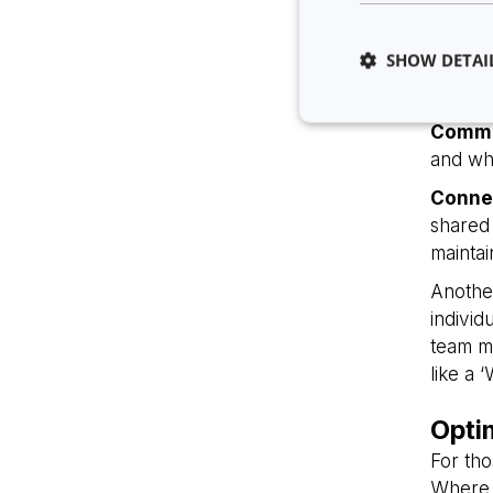
Clarit
may be 
SHOW DETAI
abiliti
to pro
Commu
and whe
Conne
Strictly necessary co
shared 
used properly without
maintai
Name
Anothe
li_gc
individ
team me
like a 
__cf_bm
Opti
__cf_bm
For tho
Where 