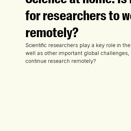
for researchers to w
remotely?
Scientific researchers play a key role in the
well as other important global challenges, b
continue research remotely?