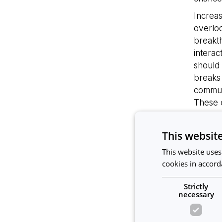
Increas
overloo
breakth
interac
should 
breaks
commun
These c
Lead
This websit
Increa
This website uses
leaders
cookies in accord
commun
team f
Strictly
Leaders
necessary
Forbes