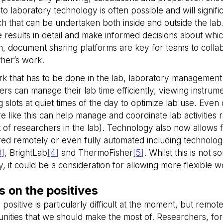
seconds
to laboratory technology is often possible and will signif
METADATA
5 months
This cookie is used to store the user's
YouTube
h that can be undertaken both inside and outside the lab.
4 weeks
choices for their interaction with the si
.youtube.com
on the visitor's consent regarding vario
 results in detail and make informed decisions about whic
and settings, ensuring that their pref
in future sessions.
on, document sharing platforms are key for teams to coll
29
This cookie is used to distinguish be
ther’s work.
Cloudflare Inc.
minutes
bots. This is beneficial for the website
.hubspot.com
58
valid reports on the use of their websit
k that has to be done in the lab, laboratory management 
seconds
rs can manage their lab time efficiently, viewing instrume
29
This cookie is used to distinguish be
Cloudflare Inc.
minutes
bots. This is beneficial for the website
 slots at quiet times of the day to optimize lab use. Even d
.hs-analytics.net
56
valid reports on the use of their websit
e like this can help manage and coordinate lab activities 
seconds
of researchers in the lab). Technology also now allows 
29
This cookie is used to distinguish be
Cloudflare Inc.
minutes
bots. This is beneficial for the website
.hs-banner.com
ed remotely or even fully automated including technologi
56
valid reports on the use of their websit
seconds
3]
, BrightLab
[4]
and ThermoFisher
[5]
. Whilst this is not 
ly, it could be a consideration for allowing more flexible w
29
This cookie is used to distinguish be
Cloudflare Inc.
minutes
bots. This is beneficial for the website
.linkedin.com
56
valid reports on the use of their websit
seconds
s on the positives
29
This cookie is used to distinguish be
Cloudflare Inc.
 positive is particularly difficult at the moment, but rem
minutes
bots. This is beneficial for the website
.hs-scripts.com
55
valid reports on the use of their websit
nities that we should make the most of. Researchers, for
seconds