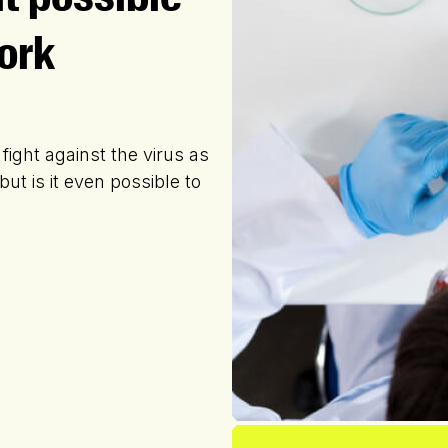
ork
 fight against the virus as
ut is it even possible to