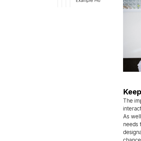
Example H6
Keep
The im
interac
As well
needs 
design
chance 