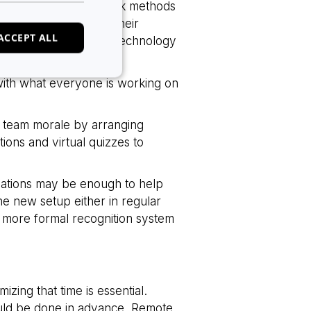
al training and feedback methods
rking to the best of their
ACCEPT ALL
tilizing the available technology
ged and engaged.
with what everyone is working on
n team morale by arranging
e website cannot be
tions and virtual quizzes to
lations may be enough to help
 of cookies for non-
the new setup either in regular
a more formal recognition system
tween humans and
, in order to make
e.
tween humans and
izing that time is essential.
, in order to make
e.
ould be done in advance. Remote