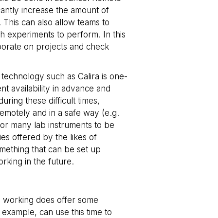
icantly increase the amount of
 consent and privacy
 This can also allow teams to
te. It records data
us privacy policies
h experiments to perform. In this
erences are honored
aborate on projects and check
tween humans and
, in order to make
e.
technology such as Calira is one-
nt availability in advance and
tween humans and
, in order to make
uring these difficult times,
e.
remotely and in a safe way (e.g.
for many lab instruments to be
tween humans and
, in order to make
es offered by the likes of
e.
something that can be set up
orking in the future.
tween humans and
, in order to make
e.
tween humans and
ote working does offer some
, in order to make
e.
 example, can use this time to