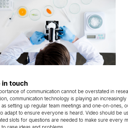
 in touch
portance of communication cannot be overstated in resea
tion, communication technology is playing an increasingly 
 as setting up regular team meetings and one-on-ones, o
to adapt to ensure everyone is heard. Video should be u
ated slots for questions are needed to make sure every 
to raise ideas and problems.