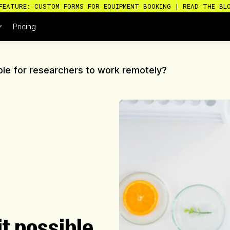
FEATURE: CUSTOM FORMS FOR EQUIPMENT BOOKING | READ THE BL
Pricing
ible for researchers to work remotely?
it possible