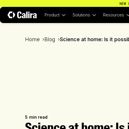
NEW 
Product
Solutions
Resources
Home
›
Blog
›
Science at home: Is it poss
5
min read
Science at home: Is 