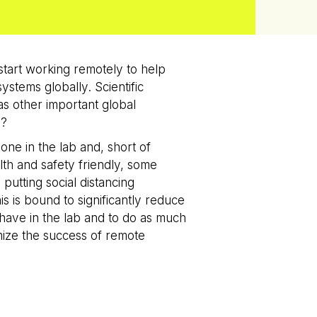
tart working remotely to help
stems globally. Scientific
 as other important global
y?
ne in the lab and, short of
alth and safety friendly, some
putting social distancing
is is bound to significantly reduce
 have in the lab and to do as much
mize the success of remote