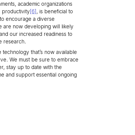
nments, academic organizations
m service to
 productivity
[6]
, is beneficial to
nces. It is
e banner to work
t to encourage a diverse
e are now developing will likely
tween humans and
, in order to make
and our increased readiness to
e.
ve research.
he technology that’s now available
tive. We must be sure to embrace
Description
r, stay up to date with the
ptimize user
nt on the website to
me and support essential ongoing
ks
ized services.
res the proper
HubSpot platform.
persistent rather
ssary.
 use to measure the
ubSpot platform. It
res the proper
ubSpot platform. It
g the content of the