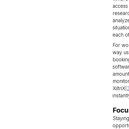
access 
VISITOR_PRIVACY_
researc
analyze
situati
__cf_bm
each o
For wor
way use
__cf_bm
booking
softwar
amount 
__cf_bm
monitor
XiltriX
[
instant
__cf_bm
Focu
__cf_bm
Staying
opportu