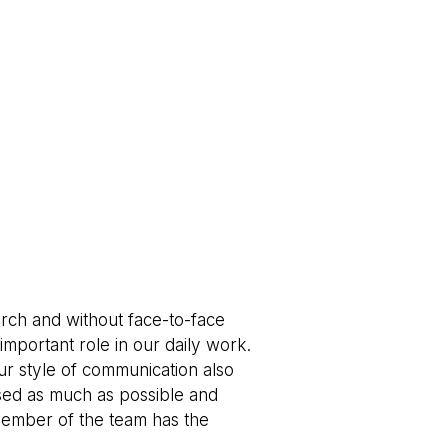
rch and without face-to-face
important role in our daily work.
ur style of communication also
sed as much as possible and
member of the team has the