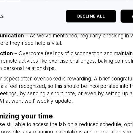
y
– Set clear goals, boundaries and guidelines. Whilst usu
disrupted, these are still necessary to keep your team wo
LS
DECLINE ALL
es. New measurements of success are therefore required, u
vide virtual reviews and make sure your team is challen
nication
– As we’ve mentioned, regularly checking in 
re they need help is vital.
Strictly necessary
Analytics
Advertising
Functionality
Unclassified
ction
– Overcome feelings of disconnection and maintai
okies allow core website functionality such as user login and account management. Th
remote activities like exercise challenges, baking competi
 strictly necessary cookies.
n personal relationships.
Provider
/
Expiration
Description
Domain
r aspect often overlooked is rewarding. A brief congratu
5 months
Used to store guest consent to the use
LinkedIn
uals feel recognized, so this should be incorporated into 
4 weeks
essential purposes
Corporation
.linkedin.com
etings, by sending a short note, or even by setting up 
‘What went well’ weekly update.
29
This cookie is used to distinguish be
Cloudflare Inc.
minutes
bots. This is beneficial for the website
.hsappstatic.net
58
valid reports on the use of their websit
seconds
mizing your time
29
This cookie is used to distinguish be
Cloudflare Inc.
se still able to access the lab on a reduced schedule, optim
minutes
bots. This is beneficial for the website
.usemessages.com
Google Privacy Policy
56
valid reports on the use of their websit
possible, any planning, calculations and preparation sh