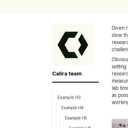
Given 
slow th
researc
challen
Obvious
setting
Calira team
researc
measure
lab tim
as poss
Example H3
working
Example H4
Example H5