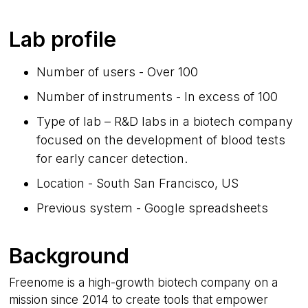
Lab profile
Number of users - Over 100
Number of instruments - In excess of 100
Type of lab – R&D labs in a biotech company
focused on the development of blood tests
for early cancer detection.
Location - South San Francisco, US
Previous system - Google spreadsheets
Background
Freenome is a high-growth biotech company on a
mission since 2014 to create tools that empower