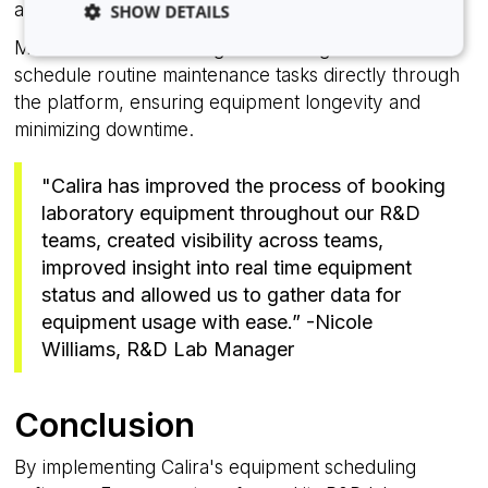
and optimizing equipment allocation.
SHOW DETAILS
Maintenance Scheduling: Lab managers could
schedule routine maintenance tasks directly through
the platform, ensuring equipment longevity and
Strictly necessary
Analytics
Advertising
minimizing downtime.
Functionality
Unclassified
Strictly necessary cookies allow core website
"Calira has improved the process of booking
functionality such as user login and account
management. The website cannot be used properly
laboratory equipment throughout our R&D
without strictly necessary cookies.
teams, created visibility across teams,
Provider
/
improved insight into real time equipment
Name
Expiration
Domain
status and allowed us to gather data for
li_gc
5 months
LinkedIn
equipment usage with ease.” -Nicole
4 weeks
Corporation
.linkedin.com
Williams, R&D Lab Manager
Conclusion
__cf_bm
29
Cloudflare Inc.
minutes
.hsappstatic.net
By implementing Calira's equipment scheduling
58