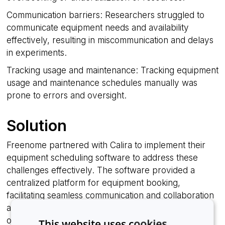
Communication barriers: Researchers struggled to
communicate equipment needs and availability
effectively, resulting in miscommunication and delays
in experiments.
Tracking usage and maintenance: Tracking equipment
usage and maintenance schedules manually was
prone to errors and oversight.
Solution
Freenome partnered with Calira to implement their
equipment scheduling software to address these
challenges effectively. The software provided a
centralized platform for equipment booking,
facilitating seamless communication and collaboration
among researchers and lab managers. Key features
of the solution included:
This website uses cookies