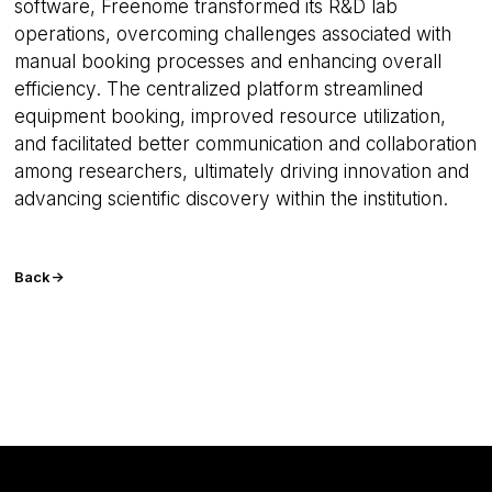
seconds
software, Freenome transformed its R&D lab
operations, overcoming challenges associated with
manual booking processes and enhancing overall
Google
efficiency. The centralized platform streamlined
Privacy Policy
equipment booking, improved resource utilization,
and facilitated better communication and collaboration
among researchers, ultimately driving innovation and
advancing scientific discovery within the institution.
__cf_bm
29
Cloudflare Inc.
minutes
.usemessages.com
56
seconds
Back
->
VISITOR_PRIVACY_METADATA
5 months
YouTube