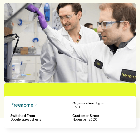
Organization Type
SMB
Switched From
Customer Since
Google spreadsheets
November 2020