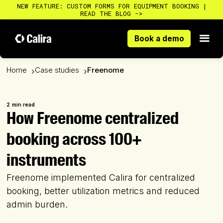
NEW FEATURE: CUSTOM FORMS FOR EQUIPMENT BOOKING |
READ THE BLOG ->
Book a demo
Book a demo
Home
Case studies
Freenome
›
›
2
min read
How Freenome centralized
booking across 100+
instruments
Freenome implemented Calira for centralized
booking, better utilization metrics and reduced
admin burden.