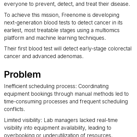
everyone to prevent, detect, and treat their disease.
To achieve this mission, Freenome is developing
next-generation blood tests to detect cancer in its
earliest, most treatable stages using a multiomics
platform and machine learning techniques.
Their first blood test will detect early-stage colorectal
cancer and advanced adenomas.
Problem
Inefficient scheduling process: Coordinating
equipment bookings through manual methods led to
time-consuming processes and frequent scheduling
conflicts.
Limited visibility: Lab managers lacked real-time
visibility into equipment availability, leading to
overbooking or underutilization of resources.