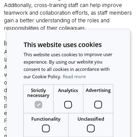
Additionally, cross-training staff can help improve
teamwork and collaboration efforts, as staff members
gain a better understanding of the roles and
responsibilities of their colleagues.
Investing in automation technology
This website uses cookies
An effective way to optimize resource utilization in a
This website uses cookies to improve user
laboratory is investing in lab automation technology.
experience. By using our website you
Automation technology involves using software as
consent to all cookies in accordance with
well as hardware to perform routine laboratory
our Cookie Policy.
Read more
operations, such as sample handling, analysis, and
Strictly
Analytics
Advertising
data management, without human intervention. This
necessary
type of technology can be used to streamline
processes, reduce human errors, and improve
efficiency, ultimately helping optimize utilization.
Functionality
Unclassified
Furthermore, automated equipment can operate
continuously and accurately, reducing the need for
manual interventions and freeing up lab members to