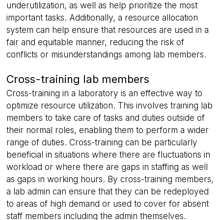
underutilization, as well as help prioritize the most
important tasks. Additionally, a resource allocation
system can help ensure that resources are used in a
fair and equitable manner, reducing the risk of
conflicts or misunderstandings among lab members.
Cross-training lab members
Cross-training in a laboratory is an effective way to
optimize resource utilization. This involves training lab
members to take care of tasks and duties outside of
their normal roles, enabling them to perform a wider
range of duties. Cross-training can be particularly
beneficial in situations where there are fluctuations in
workload or where there are gaps in staffing as well
as gaps in working hours. By cross-training members,
a lab admin can ensure that they can be redeployed
to areas of high demand or used to cover for absent
staff members including the admin themselves.