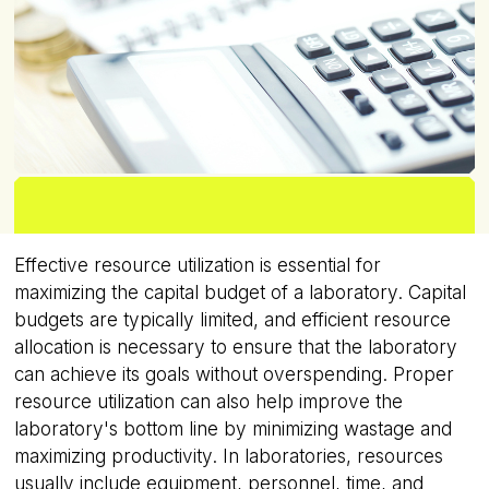
Effective resource utilization is essential for
maximizing the capital budget of a laboratory. Capital
budgets are typically limited, and efficient resource
allocation is necessary to ensure that the laboratory
can achieve its goals without overspending. Proper
resource utilization can also help improve the
laboratory's bottom line by minimizing wastage and
maximizing productivity. In laboratories, resources
usually include equipment, personnel, time, and