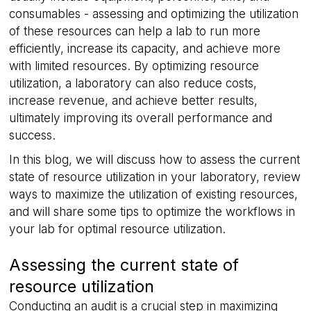
consumables - assessing and optimizing the utilization
of these resources can help a lab to run more
efficiently, increase its capacity, and achieve more
with limited resources. By optimizing resource
utilization, a laboratory can also reduce costs,
increase revenue, and achieve better results,
ultimately improving its overall performance and
success.
In this blog, we will discuss how to assess the current
state of resource utilization in your laboratory, review
ways to maximize the utilization of existing resources,
and will share some tips to optimize the workflows in
your lab for optimal resource utilization.
Assessing the current state of
resource utilization
Conducting an audit is a crucial step in maximizing