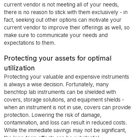
current vendor is not meeting all of your needs,
there is no reason to stick with them exclusively - in
fact, seeking out other options can motivate your
current vendor to improve their offerings as well, so
make sure to communicate your needs and
VISITOR_PRIVACY_METADATA
5 months
expectations to them.
YouTube
4 weeks
.youtube.com
Protecting your assets for optimal
utilization
Protecting your valuable and expensive instruments
is always a wise decision. Fortunately, many
benchtop lab instruments can be shielded with
covers, storage solutions, and equipment shields -
when an instrument is not in use, covers can provide
protection. Lowering the risk of damage,
contamination, and loss can result in reduced costs.
While the immediate savings may not be significant,