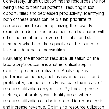
Conversely, underutilization means resources are not
being used to their full potential, resulting in lost
opportunities and decreased productivity. Identifying
both of these areas can help a lab prioritize its
resources and focus on optimizing their use. For
example, underutilized equipment can be shared with
other lab members or even other labs, and staff
members who have the capacity can be trained to
take on additional responsibilities.
Evaluating the impact of resource utilization on the
laboratory's outcome is another critical step in
optimizing resource utilization. Analyzing key
performance metrics, such as revenue, costs, and
profitability, can help directly evaluate the impact of
resource utilization on your lab. By tracking these
metrics, a laboratory can identify areas where
resource utilization can be improved to reduce costs
and increase revenue. Optimizing resource utilization