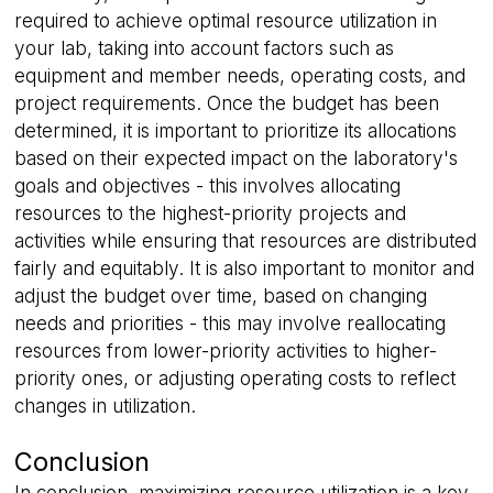
required to achieve optimal resource utilization in
your lab, taking into account factors such as
equipment and member needs, operating costs, and
project requirements. Once the budget has been
__cf_bm
29
Cloudflare Inc.
determined, it is important to prioritize its allocations
minutes
.hs-banner.com
56
based on their expected impact on the laboratory's
seconds
goals and objectives - this involves allocating
resources to the highest-priority projects and
activities while ensuring that resources are distributed
fairly and equitably. It is also important to monitor and
adjust the budget over time, based on changing
needs and priorities - this may involve reallocating
resources from lower-priority activities to higher-
priority ones, or adjusting operating costs to reflect
__cf_bm
29
Cloudflare Inc.
minutes
changes in utilization.
.linkedin.com
56
seconds
Conclusion
In conclusion, maximizing resource utilization is a key