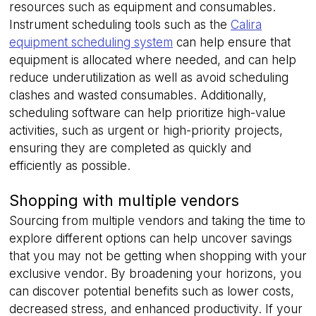
resources such as equipment and consumables.
.linkedin.com
Instrument scheduling tools such as the
Calira
equipment scheduling system
can help ensure that
equipment is allocated where needed, and can help
reduce underutilization as well as avoid scheduling
__cf_bm
29
Cloudflare Inc.
minutes
.hsappstatic.net
clashes and wasted consumables. Additionally,
58
seconds
scheduling software can help prioritize high-value
activities, such as urgent or high-priority projects,
ensuring they are completed as quickly and
Google
efficiently as possible.
Privacy Policy
Shopping with multiple vendors
Sourcing from multiple vendors and taking the time to
explore different options can help uncover savings
__cf_bm
29
Cloudflare Inc.
minutes
that you may not be getting when shopping with your
.usemessages.com
56
exclusive vendor. By broadening your horizons, you
seconds
can discover potential benefits such as lower costs,
decreased stress, and enhanced productivity. If your