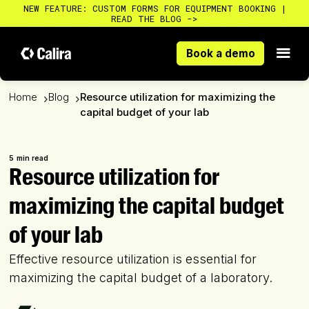
NEW FEATURE: CUSTOM FORMS FOR EQUIPMENT BOOKING |
READ THE BLOG ->
Book a demo
Book a demo
Home
Blog
Resource utilization for maximizing the
›
›
capital budget of your lab
5
min read
Resource utilization for
maximizing the capital budget
of your lab
Effective resource utilization is essential for
maximizing the capital budget of a laboratory.