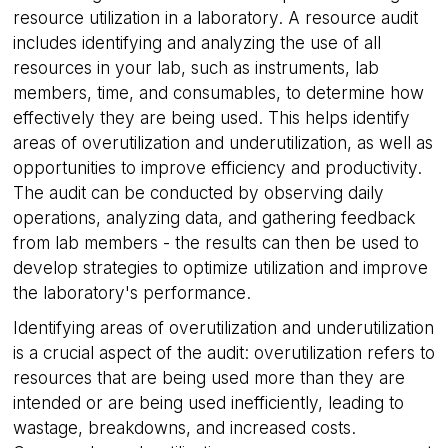
resource utilization in a laboratory. A resource audit
includes identifying and analyzing the use of all
resources in your lab, such as instruments, lab
members, time, and consumables, to determine how
effectively they are being used. This helps identify
areas of overutilization and underutilization, as well as
opportunities to improve efficiency and productivity.
The audit can be conducted by observing daily
operations, analyzing data, and gathering feedback
from lab members - the results can then be used to
develop strategies to optimize utilization and improve
the laboratory's performance.
Identifying areas of overutilization and underutilization
is a crucial aspect of the audit: overutilization refers to
resources that are being used more than they are
intended or are being used inefficiently, leading to
wastage, breakdowns, and increased costs.