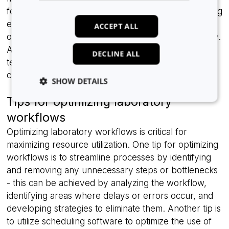
focus on other tasks instead of monitoring the running
experiments. Automated workflows can also be
ACCEPT ALL
optimized to reduce waste and maximize productivity.
Although investing in laboratory automation
DECLINE ALL
technology can require a significant upfront cost, it
can ultimately result in significant cost savings.
SHOW DETAILS
Tips for optimizing laboratory
workflows
Strictly necessary
Analytics
Advertising
Optimizing laboratory workflows is critical for
Functionality
Unclassified
maximizing resource utilization. One tip for optimizing
workflows is to streamline processes by identifying
Strictly necessary cookies allow core website
functionality such as user login and account
and removing any unnecessary steps or bottlenecks
management. The website cannot be used properly
without strictly necessary cookies.
- this can be achieved by analyzing the workflow,
identifying areas where delays or errors occur, and
Provider
/
Name
Expiration
Domain
developing strategies to eliminate them. Another tip is
li_gc
5 months
LinkedIn
to utilize scheduling software to optimize the use of
4 weeks
Corporation