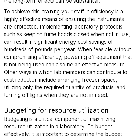
the long-term effects can be substantial.
To achieve this, training your staff in efficiency is a
highly effective means of ensuring the instruments
__cf_bm
29
Cloudflare Inc.
are protected. Implementing laboratory protocols,
minutes
.hubspot.com
58
such as keeping fume hoods closed when not in use,
seconds
can result in significant energy cost savings of
hundreds of pounds per year. When feasible without
compromising efficiency, powering off equipment that
is not being used can also be an effective measure.
Other ways in which lab members can contribute to
cost reduction include arranging freezer space,
utilizing only the required quantity of products, and
turning off lights when they are not in need.
__cf_bm
29
Cloudflare Inc.
minutes
.hs-analytics.net
56
Budgeting for resource utilization
seconds
Budgeting is a critical component of maximizing
resource utilization in a laboratory. To budget
effectively, it is important to determine the budget