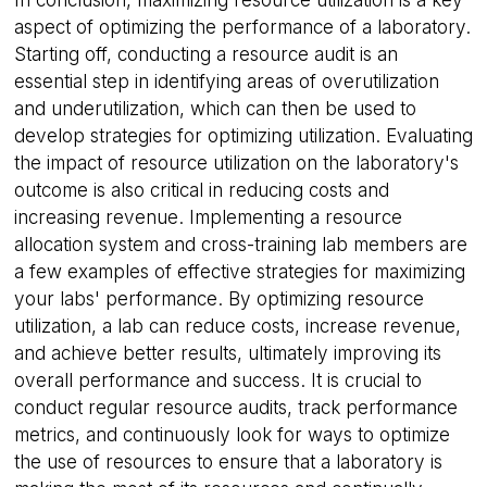
aspect of optimizing the performance of a laboratory.
Starting off, conducting a resource audit is an
essential step in identifying areas of overutilization
and underutilization, which can then be used to
develop strategies for optimizing utilization. Evaluating
__cf_bm
29
Cloudflare Inc.
the impact of resource utilization on the laboratory's
minutes
.hs-scripts.com
55
outcome is also critical in reducing costs and
seconds
increasing revenue. Implementing a resource
allocation system and cross-training lab members are
a few examples of effective strategies for maximizing
your labs' performance. By optimizing resource
utilization, a lab can reduce costs, increase revenue,
and achieve better results, ultimately improving its
overall performance and success. It is crucial to
conduct regular resource audits, track performance
CookieScriptConsent
4 weeks 2
CookieScript
days
.calira.co
metrics, and continuously look for ways to optimize
the use of resources to ensure that a laboratory is