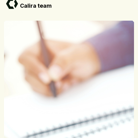
Calira team