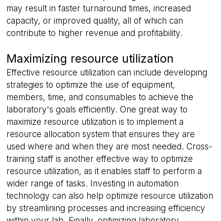
may result in faster turnaround times, increased
capacity, or improved quality, all of which can
contribute to higher revenue and profitability.
Maximizing resource utilization
Effective resource utilization can include developing
strategies to optimize the use of equipment,
members, time, and consumables to achieve the
laboratory's goals efficiently. One great way to
maximize resource utilization is to implement a
resource allocation system that ensures they are
used where and when they are most needed. Cross-
training staff is another effective way to optimize
resource utilization, as it enables staff to perform a
wider range of tasks. Investing in automation
technology can also help optimize resource utilization
by streamlining processes and increasing efficiency
within your lab. Finally, optimizing laboratory