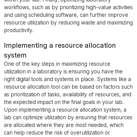
workflows, such as by prioritizing high-value activities
and using scheduling software, can further improve
resource utilization by reducing waste and maximizing
productivity.
Implementing a resource allocation
system
One of the key steps in maximizing resource
utilization in a laboratory is ensuring you have the
right digital tools and systems in place. Systems like a
resource allocation tool can be based on factors such
as prioritization of tasks, availability of resources, and
the expected impact on the final goals in your lab.
Upon implementing a resource allocation system, a
lab can optimize utilization by ensuring that resources
are allocated where they are most needed, which
can help reduce the risk of overutilization or